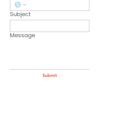
Subject
Message
Submit