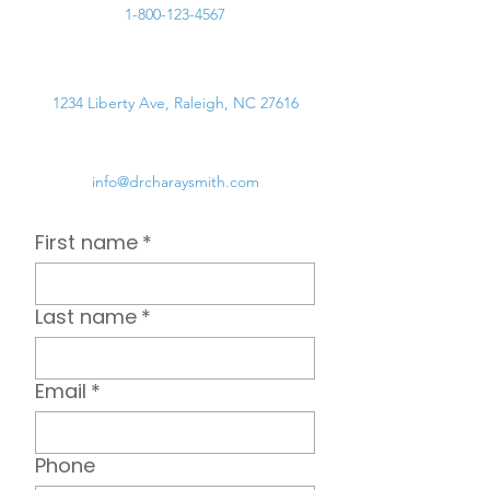
1-800-123-4567
1234 Liberty Ave, Raleigh, NC 27616
info@drcharaysmith.com
First name
*
Last name
*
Email
*
Phone