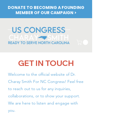
DONATE TO BECOMING A FOUNDING
MEMBER OF OUR CAMPAIGN >
GET IN TOUCH
Welcome to the official website of Dr.
Charay Smith For NC Congress! Feel free
to reach out to us for any inquiries,
collaborations, or to show your support.
We are here to listen and engage with
you.