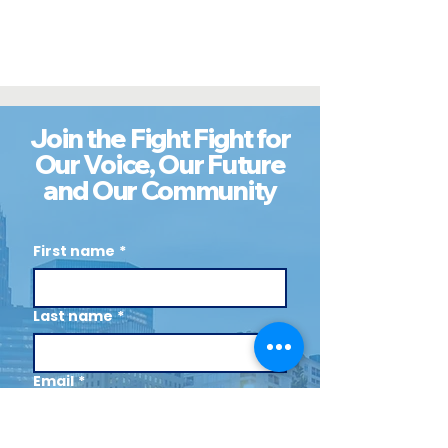
Join the Fight Fight for
Our Voice, Our Future
and Our Community
First name
*
Last name
*
Email
*
Cell (Optional)