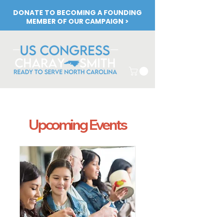
DONATE TO BECOMING A FOUNDING
MEMBER OF OUR CAMPAIGN >
Upcoming Events