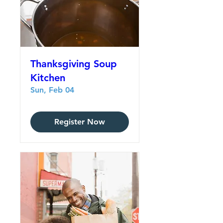
Thanksgiving Soup
Kitchen
Sun, Feb 04
Register Now