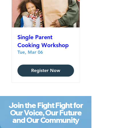
Single Parent
Cooking Workshop
Tue, Mar 06
Register Now
Join the Fight Fight for
Our Voice, Our Future
and Our Community