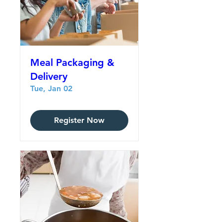
Meal Packaging &
Delivery
Tue, Jan 02
Register Now