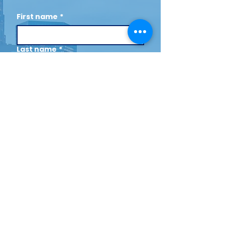
First name
*
Last name
*
Email
*
Cell (Optional)
By opting in to receive text 
messages, you agree to the 
following Terms and 
Conditions by checking the 
box: