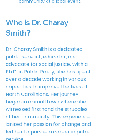
community at a local event.
Who is Dr. Charay 
Smith?
Dr. Charay Smith is a dedicated 
public servant, educator, and 
advocate for social justice. With a 
Ph.D. in Public Policy, she has spent 
over a decade working in various 
capacities to improve the lives of 
North Carolinians. Her journey 
began in a small town where she 
witnessed firsthand the struggles 
of her community. This experience 
ignited her passion for change and 
led her to pursue a career in public 
service.