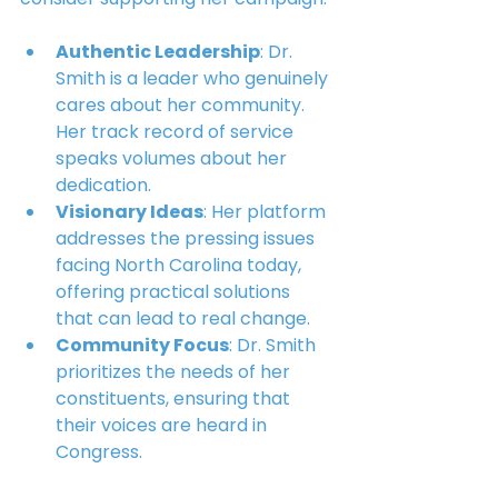
Authentic Leadership
: Dr. 
Smith is a leader who genuinely 
cares about her community. 
Her track record of service 
speaks volumes about her 
dedication.
Visionary Ideas
: Her platform 
addresses the pressing issues 
facing North Carolina today, 
offering practical solutions 
that can lead to real change.
Community Focus
: Dr. Smith 
prioritizes the needs of her 
constituents, ensuring that 
their voices are heard in 
Congress.