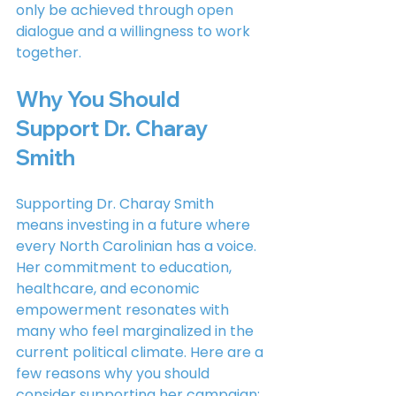
only be achieved through open 
dialogue and a willingness to work 
together.
Why You Should 
Support Dr. Charay 
Smith
Supporting Dr. Charay Smith 
means investing in a future where 
every North Carolinian has a voice. 
Her commitment to education, 
healthcare, and economic 
empowerment resonates with 
many who feel marginalized in the 
current political climate. Here are a 
few reasons why you should 
consider supporting her campaign: