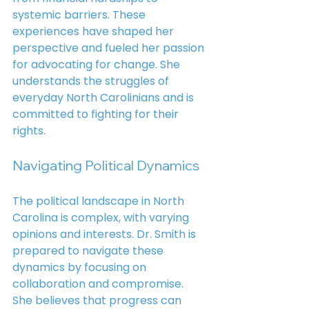
systemic barriers. These 
experiences have shaped her 
perspective and fueled her passion 
for advocating for change. She 
understands the struggles of 
everyday North Carolinians and is 
committed to fighting for their 
rights.
Navigating Political Dynamics
The political landscape in North 
Carolina is complex, with varying 
opinions and interests. Dr. Smith is 
prepared to navigate these 
dynamics by focusing on 
collaboration and compromise. 
She believes that progress can 