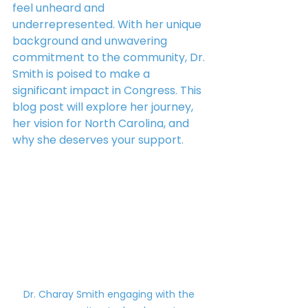
feel unheard and 
underrepresented. With her unique 
background and unwavering 
commitment to the community, Dr. 
Smith is poised to make a 
significant impact in Congress. This 
blog post will explore her journey, 
her vision for North Carolina, and 
why she deserves your support.
Dr. Charay Smith engaging with the 