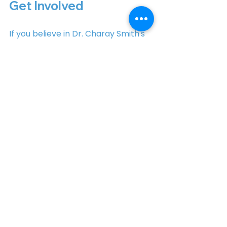
Get Involved
If you believe in Dr. Charay Smith's 
vision for North Carolina, there are 
several ways to get involved:
Volunteer
: Join her campaign 
team and help spread the 
word about her candidacy.
Donate
: Financial 
contributions can make a 
significant impact on her 
campaign efforts.
Attend Events
: Participate in 
town halls and community 
events to learn more about 
her platform and engage with 
fellow supporters.