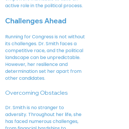
active role in the political process.
Challenges Ahead
Running for Congress is not without 
its challenges. Dr. Smith faces a 
competitive race, and the political 
landscape can be unpredictable. 
However, her resilience and 
determination set her apart from 
other candidates.
Overcoming Obstacles
Dr. Smith is no stranger to 
adversity. Throughout her life, she 
has faced numerous challenges, 
from financial hardships to 