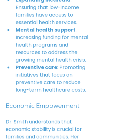
Ensuring that low-income 
families have access to 
essential health services.
Mental health support
: 
Increasing funding for mental 
health programs and 
resources to address the 
growing mental health crisis.
Preventive care
: Promoting 
initiatives that focus on 
preventive care to reduce 
long-term healthcare costs.
Economic Empowerment
Dr. Smith understands that 
economic stability is crucial for 
families and communities. Her 