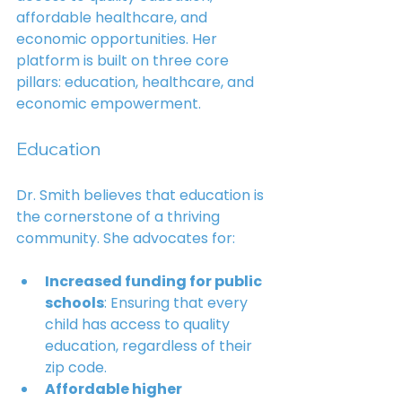
affordable healthcare, and 
economic opportunities. Her 
platform is built on three core 
pillars: education, healthcare, and 
economic empowerment.
Education
Dr. Smith believes that education is 
the cornerstone of a thriving 
community. She advocates for:
Increased funding for public 
schools
: Ensuring that every 
child has access to quality 
education, regardless of their 
zip code.
Affordable higher 