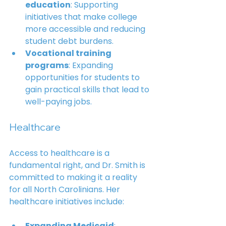
education
: Supporting 
initiatives that make college 
more accessible and reducing 
student debt burdens.
Vocational training 
programs
: Expanding 
opportunities for students to 
gain practical skills that lead to 
well-paying jobs.
Healthcare
Access to healthcare is a 
fundamental right, and Dr. Smith is 
committed to making it a reality 
for all North Carolinians. Her 
healthcare initiatives include:
Expanding Medicaid
: 