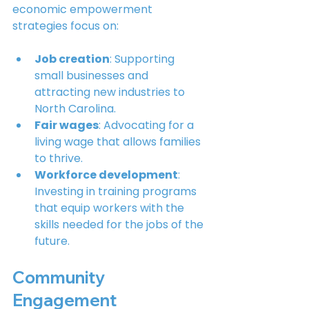
economic empowerment 
strategies focus on:
Job creation
: Supporting 
small businesses and 
attracting new industries to 
North Carolina.
Fair wages
: Advocating for a 
living wage that allows families 
to thrive.
Workforce development
: 
Investing in training programs 
that equip workers with the 
skills needed for the jobs of the 
future.
Community 
Engagement