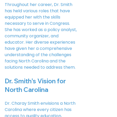
Throughout her career, Dr. Smith 
has held various roles that have 
equipped her with the skills 
necessary to serve in Congress. 
She has worked as a policy analyst, 
community organizer, and 
educator. Her diverse experiences 
have given her a comprehensive 
understanding of the challenges 
facing North Carolina and the 
solutions needed to address them.
Dr. Smith's Vision for 
North Carolina
Dr. Charay Smith envisions a North 
Carolina where every citizen has 
access to quality education, 