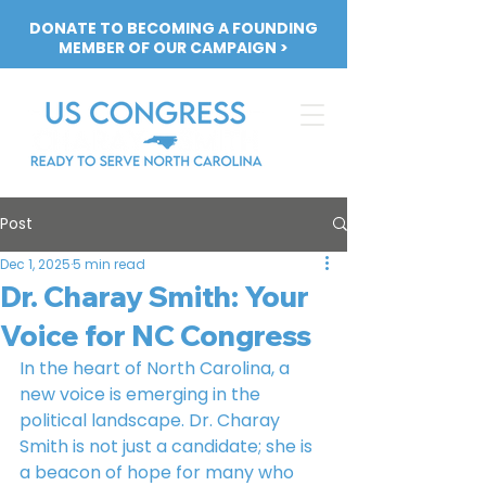
DONATE TO BECOMING A FOUNDING
MEMBER OF OUR CAMPAIGN >
Post
Dec 1, 2025
5 min read
Dr. Charay Smith: Your
Voice for NC Congress
In the heart of North Carolina, a 
new voice is emerging in the 
political landscape. Dr. Charay 
Smith is not just a candidate; she is 
a beacon of hope for many who 