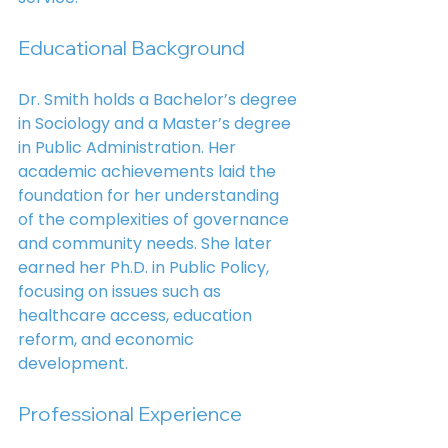
Educational Background
Dr. Smith holds a Bachelor’s degree 
in Sociology and a Master’s degree 
in Public Administration. Her 
academic achievements laid the 
foundation for her understanding 
of the complexities of governance 
and community needs. She later 
earned her Ph.D. in Public Policy, 
focusing on issues such as 
healthcare access, education 
reform, and economic 
development.
Professional Experience