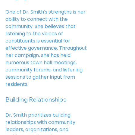
One of Dr. Smith's strengths is her 
ability to connect with the 
community. She believes that 
listening to the voices of 
constituents is essential for 
effective governance. Throughout 
her campaign, she has held 
numerous town hall meetings, 
community forums, and listening 
sessions to gather input from 
residents.
Building Relationships
Dr. Smith prioritizes building 
relationships with community 
leaders, organizations, and 