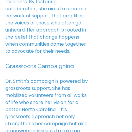
residents. By fostering 
collaboration, she aims to create a 
network of support that amplifies 
the voices of those who often go 
unheard. Her approach is rooted in 
the belief that change happens 
when communities come together 
to advocate for their needs.
Grassroots Campaigning
Dr. Smith's campaign is powered by 
grassroots support. She has 
mobilized volunteers from all walks 
of life who share her vision for a 
better North Carolina. This 
grassroots approach not only 
strengthens her campaign but also 
empowers individuals to take an 