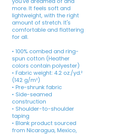
you've dreamed of and 
more. It feels soft and 
lightweight, with the right 
amount of stretch. It's 
comfortable and flattering 
for all. 
• 100% combed and ring-
spun cotton (Heather 
colors contain polyester)
• Fabric weight: 4.2 oz./yd.² 
(142 g/m²)
• Pre-shrunk fabric
• Side-seamed 
construction
• Shoulder-to-shoulder 
taping
• Blank product sourced 
from Nicaragua, Mexico, 