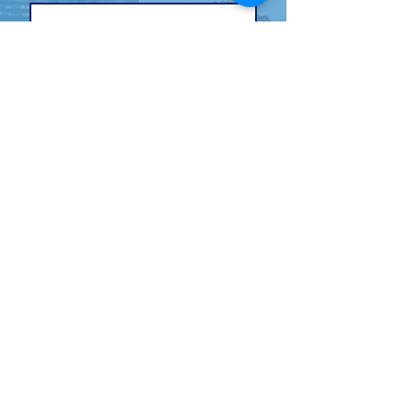
Email
*
Cell (Optional)
By opting in to receive text 
messages, you agree to the 
following Terms and 
Conditions by checking the 
box:
JOIN THE TEAM
SMS Terms: By providing your phone number
and opting-in, you agree to receive periodic
automated text messages about donating and
voter contact. Msg Frequency varies. Msg & Data
rates may apply. Text STOP to opt-out. For
questions, please reach out to
Charay@charayforcongress.com
. Your mobile
information will not be shared with third