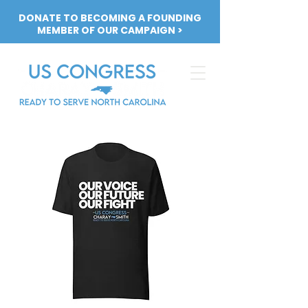
DONATE TO BECOMING A FOUNDING
MEMBER OF OUR CAMPAIGN >