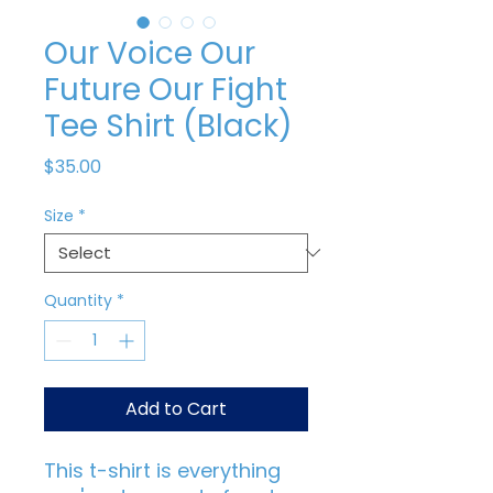
Our Voice Our
Future Our Fight
Tee Shirt (Black)
Price
$35.00
Size
*
Quantity
*
Add to Cart
This t-shirt is everything 