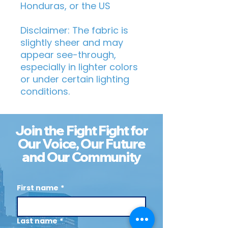
Honduras, or the US
Disclaimer: The fabric is 
slightly sheer and may 
appear see-through, 
especially in lighter colors 
or under certain lighting 
conditions.
Join the Fight Fight for
Our Voice, Our Future
and Our Community
First name
*
Last name
*