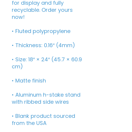
for display and fully 
recyclable. Order yours 
now!
• Fluted polypropylene
• Thickness: 0.16″ (4mm)
• Size: 18″ × 24″ (45.7 × 60.9 
cm)
• Matte finish
• Aluminum h-stake stand 
with ribbed side wires
• Blank product sourced 
from the USA