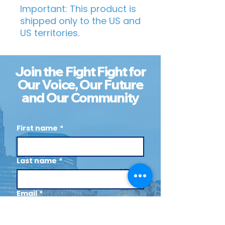
Important: This product is 
shipped only to the US and 
US territories.
Join the Fight Fight for
Our Voice, Our Future
and Our Community
First name
*
Last name
*
Email
*