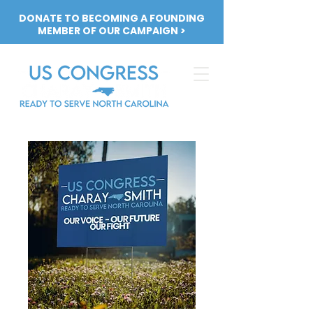
DONATE TO BECOMING A FOUNDING
MEMBER OF OUR CAMPAIGN >