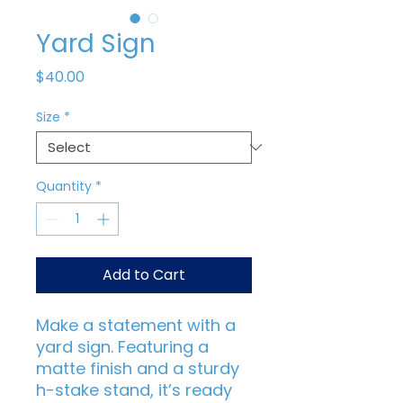
Yard Sign
Price
$40.00
Size
*
Quantity
*
Add to Cart
Make a statement with a 
yard sign. Featuring a 
matte finish and a sturdy 
h-stake stand, it’s ready 